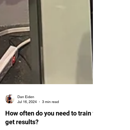
Dan Eiden
Jul 16, 2024
3 min read
How often do you need to train to