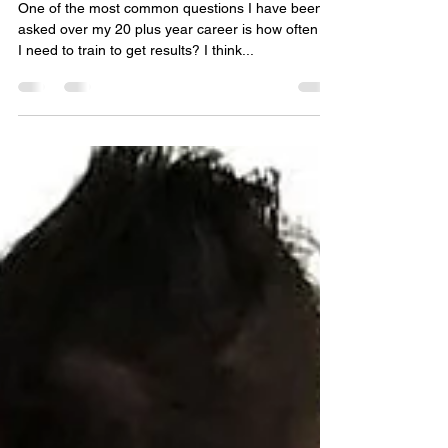
get results?
One of the most common questions I have been
asked over my 20 plus year career is how often do
I need to train to get results? I think...