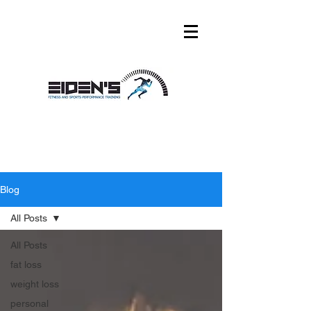
Blog
All Posts
All Posts
fat loss
weight loss
personal