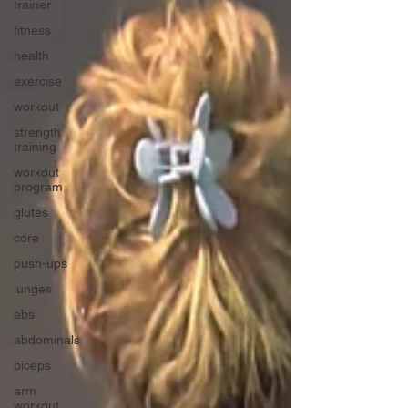
trainer
fitness
health
exercise
workout
strength
training
workout
program
glutes
core
push-ups
lunges
abs
abdominals
biceps
arm
workout