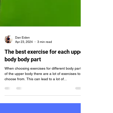
Dan Eiden
Apr 23, 2024
3 min read
The best exercise for each upper
body body part
When choosing exercises for different body parts
of the upper body there are a lot of exercises to
choose from. This can lead to a lot of...