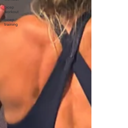
bicep
workout
bicep
training