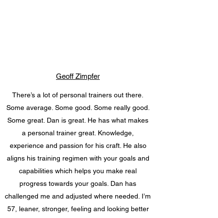
Geoff Zimpfer
There’s a lot of personal trainers out there.
Some average. Some good. Some really good.
Some great. Dan is great. He has what makes
a personal trainer great. Knowledge,
experience and passion for his craft. He also
aligns his training regimen with your goals and
capabilities which helps you make real
progress towards your goals. Dan has
challenged me and adjusted where needed. I’m
57, leaner, stronger, feeling and looking better