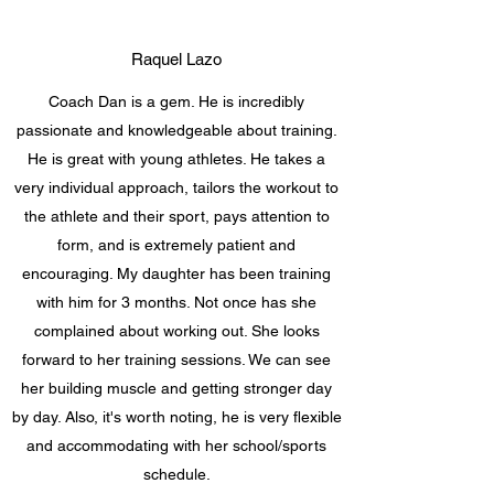
Raquel Lazo
Coach Dan is a gem. He is incredibly
passionate and knowledgeable about training.
He is great with young athletes. He takes a
very individual approach, tailors the workout to
the athlete and their sport, pays attention to
form, and is extremely patient and
encouraging. My daughter has been training
with him for 3 months. Not once has she
complained about working out. She looks
forward to her training sessions. We can see
her building muscle and getting stronger day
by day. Also, it's worth noting, he is very flexible
and accommodating with her school/sports
schedule.