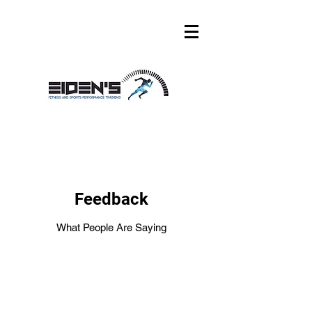
Feedback
What People Are Saying