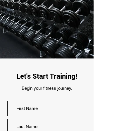
Let's Start Training!
Begin your fitness journey.