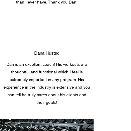
than I ever have. Thank you Dan!
Dana Husted
Dan is an excellent coach! His workouts are
thoughtful and functional which I feel is
extremely important in any program. His
experience in the industry is extensive and you
can tell he truly cares about his clients and
their goals!