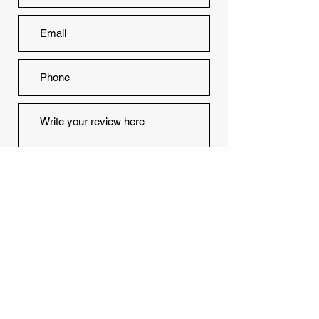
Would you recommend us to your
friends?
Yes
No