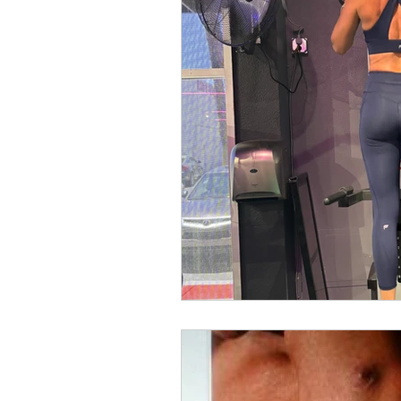
workout program
glutes
bicep workout
bicep training