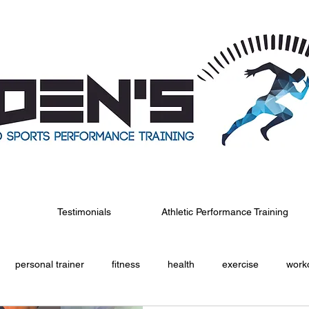
Testimonials
Athletic Performance Training
personal trainer
fitness
health
exercise
work