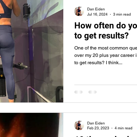
core
push-ups
lunges
abs
abdominals
bic
Dan Eiden
Jul 16, 2024
3 min read
How often do yo
to get results?
One of the most common que
over my 20 plus year career i
to get results? I think...
Dan Eiden
Feb 23, 2023
4 min read