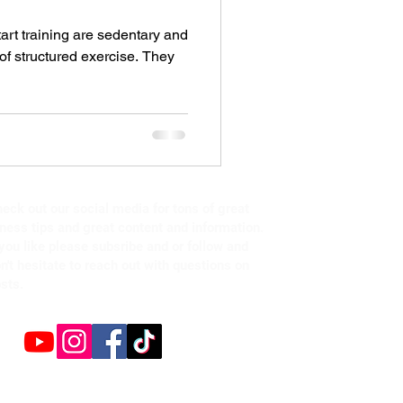
start training are sedentary and
of structured exercise. They
eck out our social media for tons of great
tness tips and great content and information.
 you like please subsribe and or follow and
n't hesitate to reach out with questions on
sts.