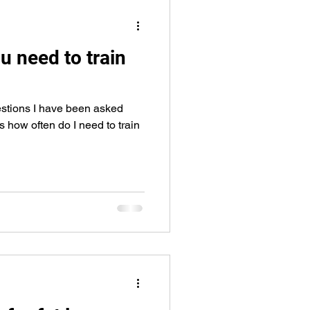
eps
arm workout
u need to train
stions I have been asked
s how often do I need to train