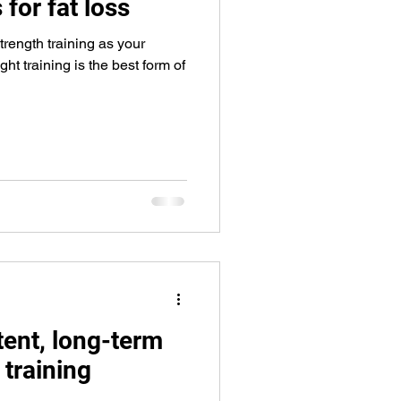
 for fat loss
rength training as your
ht training is the best form of
tent, long-term
 training