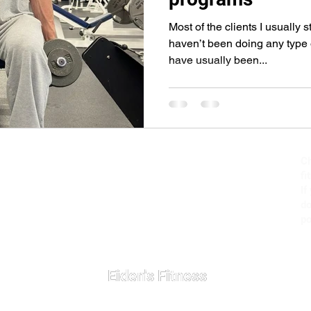
Most of the clients I usually 
haven’t been doing any type 
have usually been...
Ch
fi
If
do
po
Eiden's Fitness
Eiden's Fitness
+1 (702) 521-6012