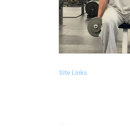
Site Links
Home