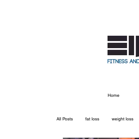
Home
All Posts
fat loss
weight loss