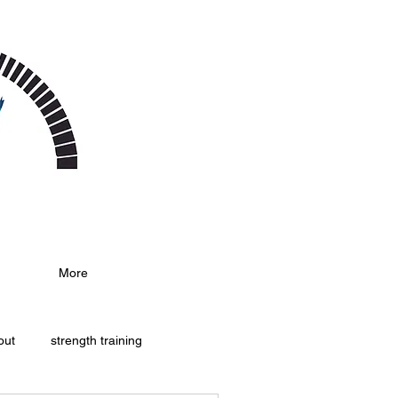
More
out
strength training