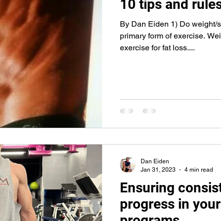
10 tips and rules
By Dan Eiden 1) Do weight/st
primary form of exercise. Weig
exercise for fat loss....
Dan Eiden
Jan 31, 2023
4 min read
Ensuring consis
progress in your
programs