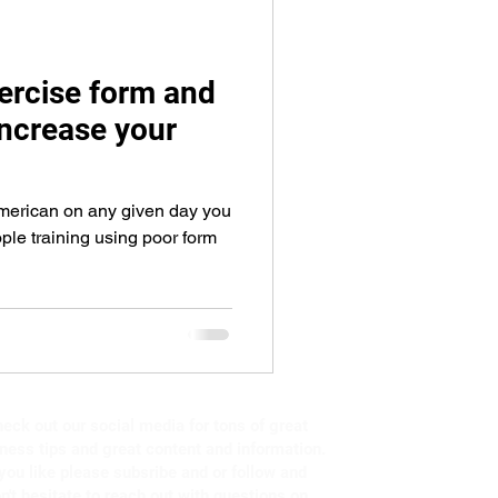
eps
arm workout
ercise form and
ncrease your
American on any given day you
ople training using poor form
eck out our social media for tons of great
tness tips and great content and information.
 you like please subsribe and or follow and
n't hesitate to reach out with questions on