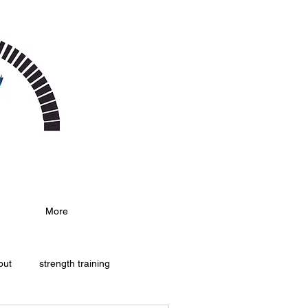
More
out
strength training