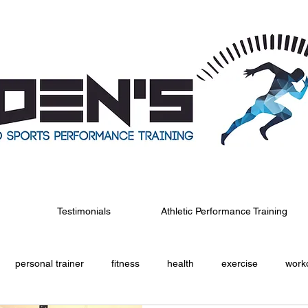
Testimonials
Athletic Performance Training
personal trainer
fitness
health
exercise
work