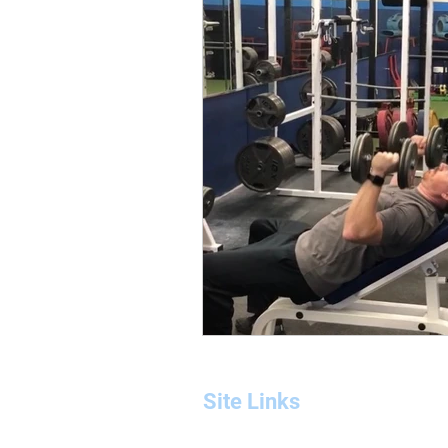
workout program
glutes
bicep workout
bicep training
Site Links