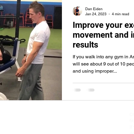
core
push-ups
lunges
abs
abdominals
bic
Dan Eiden
Jan 24, 2023
4 min read
Improve your ex
movement and i
results
If you walk into any gym in 
will see about 9 out of 10 pe
and using improper...
Ch
fi
If
do