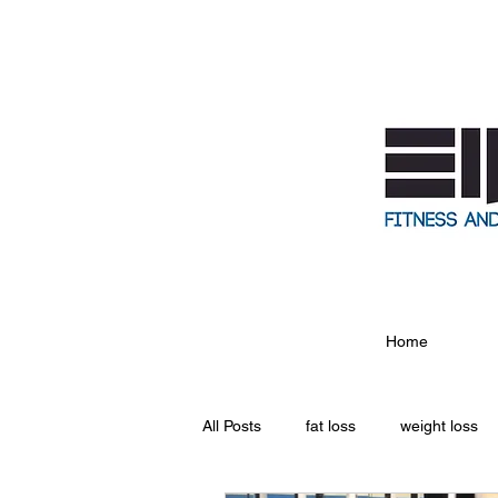
Home
All Posts
fat loss
weight loss