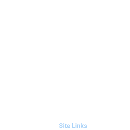
Site Links