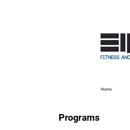
Home
Programs