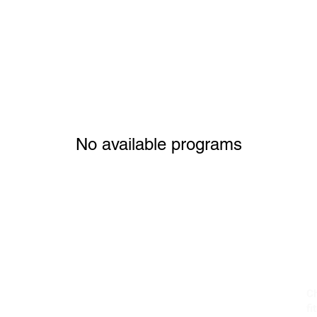
No available programs
Ch
fi