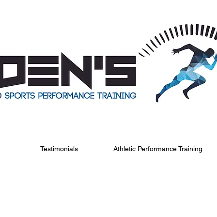
Testimonials
Athletic Performance Training