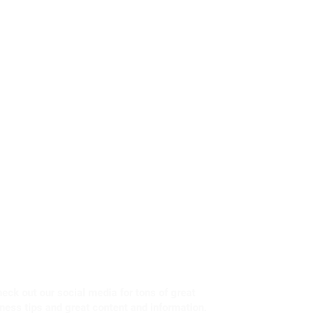
eck out our social media for tons of great
tness tips and great content and information.